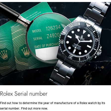
Rolex Serial number
Find out how to determine the year of manufacture of a Rolex watch by its
serial number. Find out more now.