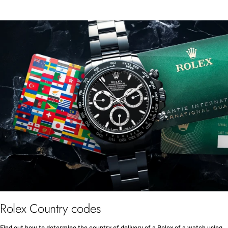
Rolex Country codes
Find out how to determine the country of delivery of a Rolex of a watch using