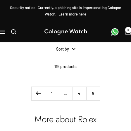
Skip
Security notice: Currently, a phishing site is impersonating Cologne
to
Watch.
Learn more here
content
0
Cologne
Navigation
Watch
Sort by
115 products
1
…
4
5
More about Rolex