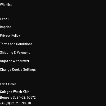
Wishlist
LEGAL
Imprint
Privacy Policy
Terms and Conditions
Shipping & Payment
Right of Withdrawal
Change Cookie Settings
LOCATIONS
Cologne Watch Köln
Benesis St 24-32, 50672
+49 (0) 221 270 988 18