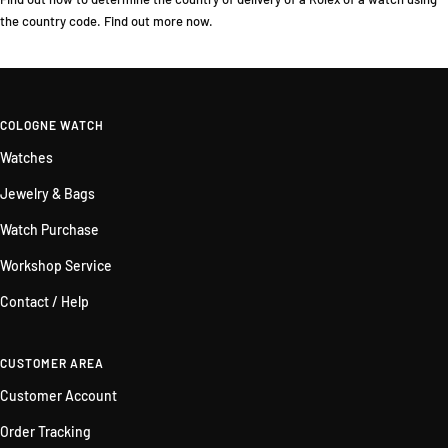
the country code. Find out more now.
COLOGNE WATCH
Watches
Jewelry & Bags
Watch Purchase
Workshop Service
Contact / Help
CUSTOMER AREA
Customer Account
Order Tracking