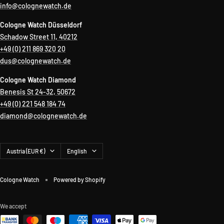
info@colognewatch.de
Cologne Watch Düsseldorf
Schadow Street 11, 40212
+49 (0) 211 869 320 20
dus@colognewatch.de
Cologne Watch Diamond
Benesis St 24-32, 50672
+49 (0) 221 548 184 74
diamond@colognewatch.de
Country/region
Language
Austria (EUR €)
English
Cologne Watch
Powered by Shopify
We accept