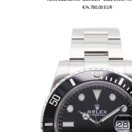
Sale
€14.790,00 EUR
price