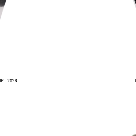
NR - 2026