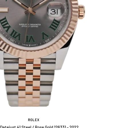
ROLEX
Datejust 41 Steel / Rose Gold 126331 - 2022