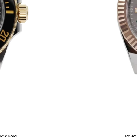
low Gold
Rolex 