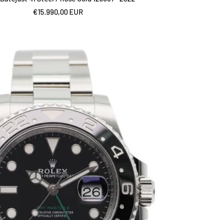
Sale
€15.990,00 EUR
price