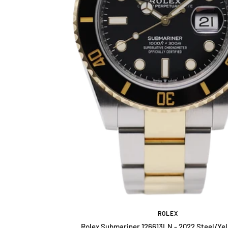
ROLEX
Rolex Submariner 126613LN - 2022 Steel/Yel