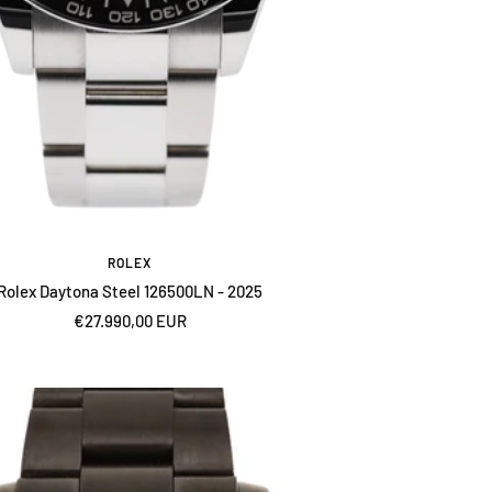
ROLEX
Rolex Daytona Steel 126500LN - 2025
Sale
€27.990,00 EUR
price