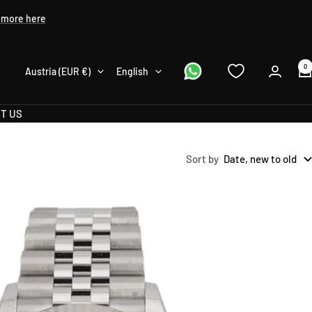
 more here
0
Country/region
Language
Austria (EUR €)
English
T US
Sort by
Date, new to old