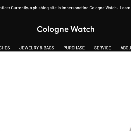
otice: Currently, a phishing site is impersonating Cologne Watch.
Learn
Cologne
Watch
CHES
JEWELRY & BAGS
PURCHASE
SERVICE
ABOU