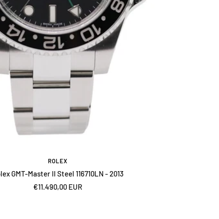
ROLEX
lex GMT-Master II Steel 116710LN - 2013
Sale
€11.490,00 EUR
price