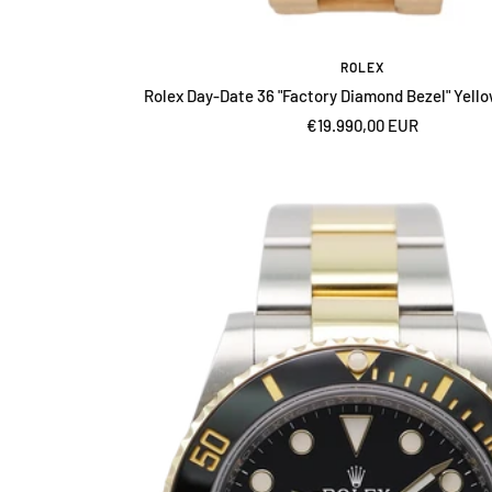
ROLEX
Rolex Day-Date 36 "Factory Diamond Bezel" Yell
Sale
€19.990,00 EUR
price