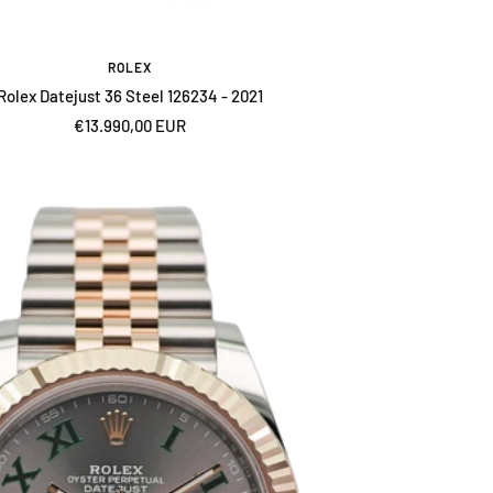
ROLEX
Rolex Datejust 36 Steel 126234 - 2021
Sale
€13.990,00 EUR
price