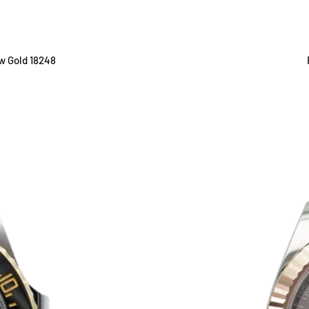
ow Gold 18248