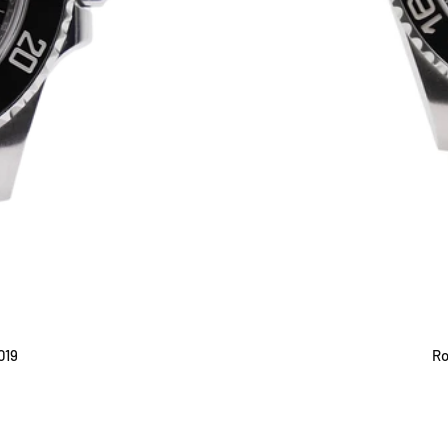
019
Ro