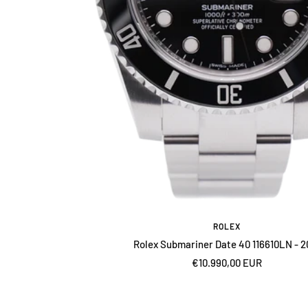
ROLEX
Rolex Submariner Date 40 116610LN - 2
Sale
€10.990,00 EUR
price