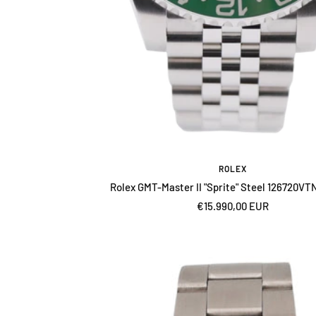
ROLEX
Rolex GMT-Master II "Sprite" Steel 126720VT
Sale
€15.990,00 EUR
price